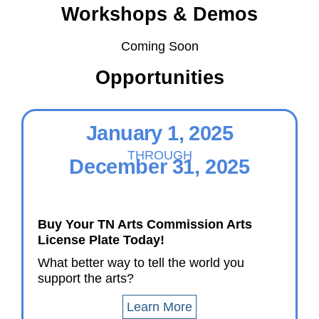
Workshops & Demos
Coming Soon
Opportunities
January 1, 2025
THROUGH
December 31, 2025
Buy Your TN Arts Commission Arts
License Plate Today!
What better way to tell the world you
support the arts?
Learn More