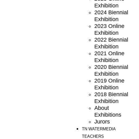
Exhibition
2024 Biennial
Exhibition
2023 Online
Exhibition
2022 Biennial
Exhibition
2021 Online
Exhibition
2020 Biennial
Exhibition
2019 Online
Exhibition
2018 Biennial
Exhibition
About
Exhibitions
Jurors
TN WATERMEDIA
TEACHERS