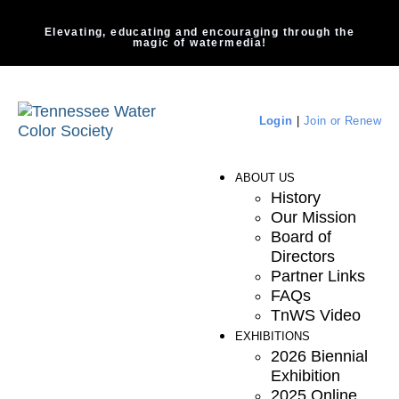
Elevating, educating and encouraging through the
magic of watermedia!
Login
|
Join or Renew
ABOUT US
History
Our Mission
Board of
Directors
Partner Links
FAQs
TnWS Video
EXHIBITIONS
2026 Biennial
Exhibition
2025 Online