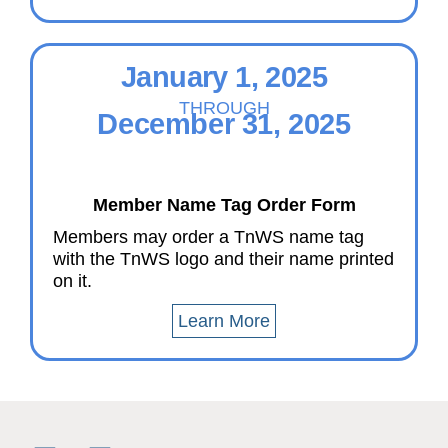
January 1, 2025
THROUGH
December 31, 2025
Member Name Tag Order Form
Members may order a TnWS name tag
with the TnWS logo and their name printed
on it.
Learn More