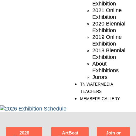
Exhibition
2021 Online
Exhibition
2020 Biennial
Exhibition
2019 Online
Exhibition
2018 Biennial
Exhibition
About
Exhibitions
Jurors
TN WATERMEDIA
TEACHERS
MEMBERS GALLERY
2026
ArtBeat
Join or