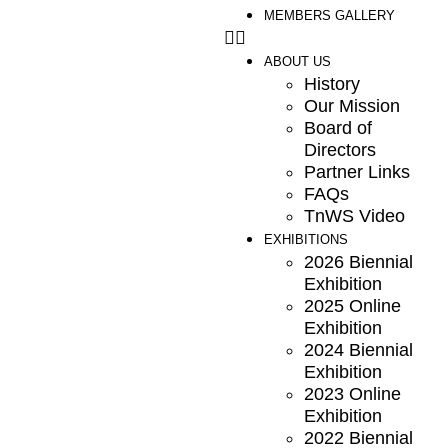
MEMBERS GALLERY
ABOUT US
History
Our Mission
Board of
Directors
Partner Links
FAQs
TnWS Video
EXHIBITIONS
2026 Biennial
Exhibition
2025 Online
Exhibition
2024 Biennial
Exhibition
2023 Online
Exhibition
2022 Biennial