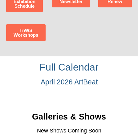
Exhibition
Newsletter
Renew
Schedule
TnWS
Workshops
Full Calendar
April 2026 ArtBeat
Galleries & Shows
New Shows Coming Soon